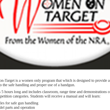
-Target is a women only program that which is designed to provide a
to the safe handling and proper use of a handgun.
s 5 hours long and includes classroom, range time and demonstrations o
tition categories. Students will receive a manual and will learn:
es for safe gun handling
del parts and operation