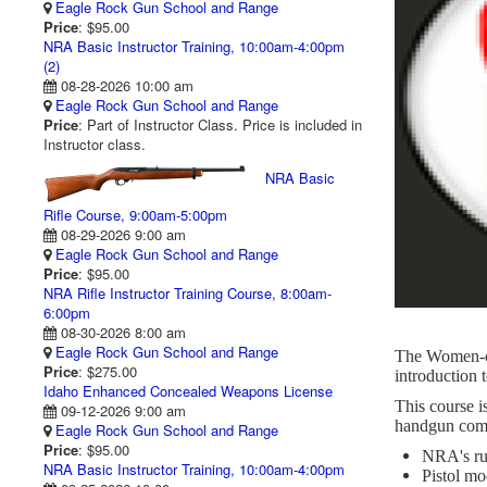
Eagle Rock Gun School and Range
Price
: $95.00
NRA Basic Instructor Training, 10:00am-4:00pm
(2)
08-28-2026 10:00 am
Eagle Rock Gun School and Range
Price
: Part of Instructor Class. Price is included in
Instructor class.
NRA Basic
Rifle Course, 9:00am-5:00pm
08-29-2026 9:00 am
Eagle Rock Gun School and Range
Price
: $95.00
NRA Rifle Instructor Training Course, 8:00am-
6:00pm
08-30-2026 8:00 am
Eagle Rock Gun School and Range
The Women-on
Price
: $275.00
introduction 
Idaho Enhanced Concealed Weapons License
This course i
09-12-2026 9:00 am
handgun compe
Eagle Rock Gun School and Range
Price
: $95.00
NRA's rul
NRA Basic Instructor Training, 10:00am-4:00pm
Pistol mo