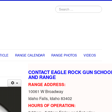
Search
...
TICLE
RANGE CALENDAR
RANGE PHOTOS
VIDEOS
CONTACT EAGLE ROCK GUN SCHOO
AND RANGE
RANGE ADDRESS:
10061 W Broadway
Idaho Falls, Idaho 83402
HOURS OF OPERATION: