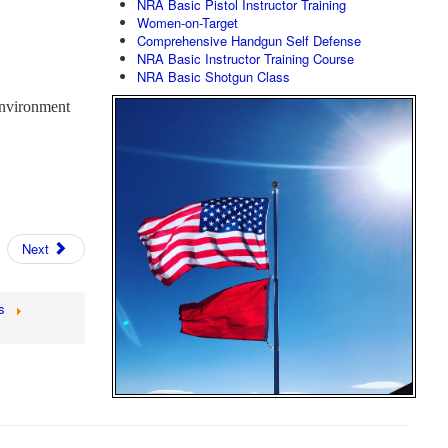
NRA Basic Pistol Instructor Training
Women-on-Target
Comprehensive Handgun Self Defense
NRA Basic Instructor Training Course
NRA Basic Shotgun Class
nvironment
Next
s