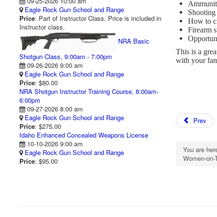
09-25-2026 10:00 am
Ammuniti
Eagle Rock Gun School and Range
Shooting
Price
: Part of Instructor Class. Price is included in
How to cl
Instructor class.
Firearm s
Opportuni
NRA Basic
This is a gre
Shotgun Class, 9:00am - 7:00pm
with your fa
09-26-2026 9:00 am
Eagle Rock Gun School and Range
Price
: $80.00
NRA Shotgun Instructor Training Course, 8:00am-
6:00pm
09-27-2026 8:00 am
Eagle Rock Gun School and Range
Prev
Price
: $275.00
Idaho Enhanced Concealed Weapons License
10-10-2026 9:00 am
You are he
Eagle Rock Gun School and Range
Women-on-T
Price
: $95.00