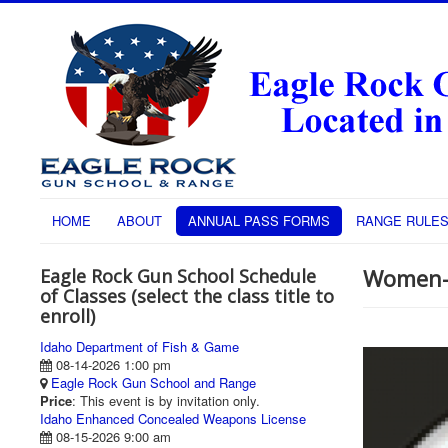
HOME
ABOUT
ANNUAL PASS FORMS
RANGE RULE
Women-
Eagle Rock Gun School Schedule
of Classes (select the class title to
enroll)
Idaho Department of Fish & Game
08-14-2026 1:00 pm
Eagle Rock Gun School and Range
Price
: This event is by invitation only.
Idaho Enhanced Concealed Weapons License
08-15-2026 9:00 am