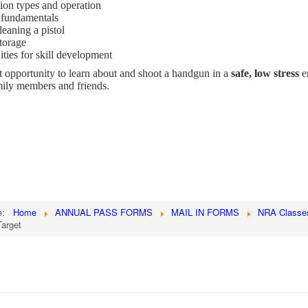
on types and operation
 fundamentals
eaning a pistol
torage
ties for skill development
at opportunity to learn about and shoot a handgun in a
safe, low stress
e
mily members and friends.
re:
Home
ANNUAL PASS FORMS
MAIL IN FORMS
NRA Classe
arget