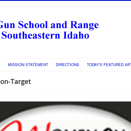
S
MISSION STATEMENT
DIRECTIONS
TODAY'S FEATURED AR
on-Target