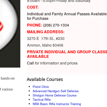
9:00am - 5:00pm Friday and Saturday
COST:
Individual and Family Annual Passes Available
for Purchase
PHONE:
(208) 270-1334
MAILING ADDRESS:
3270 E 17th St., #230
Ammon, Idaho 83406
PRIVATE INDIVIDUAL AND GROUP CLASS
AVAILABLE
Call
for information and prices
 hands-on
Available Courses
Pistol Clinic
f various
Advanced Handgun Self Defense
Shotgun Home Defense Course
Tactical Rifle
NRA Basic Rifle Instructor Training