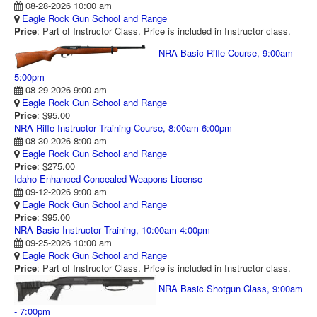
08-28-2026 10:00 am
RANGE CALENDAR
Eagle Rock Gun School and Range
Price
: Part of Instructor Class. Price is included in Instructor class.
RANGE PHOTOS
NRA Basic Rifle Course, 9:00am-
VIDEOS
5:00pm
08-29-2026 9:00 am
Eagle Rock Gun School and Range
Price
: $95.00
NRA Rifle Instructor Training Course, 8:00am-6:00pm
08-30-2026 8:00 am
Eagle Rock Gun School and Range
Price
: $275.00
Idaho Enhanced Concealed Weapons License
09-12-2026 9:00 am
Eagle Rock Gun School and Range
Price
: $95.00
NRA Basic Instructor Training, 10:00am-4:00pm
09-25-2026 10:00 am
Eagle Rock Gun School and Range
Price
: Part of Instructor Class. Price is included in Instructor class.
NRA Basic Shotgun Class, 9:00am
- 7:00pm