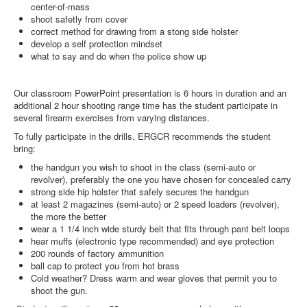
center-of-mass
shoot safetly from cover
correct method for drawing from a stong side holster
develop a self protection mindset
what to say and do when the police show up
Our classroom PowerPoint presentation is 6 hours in duration and an
additional 2 hour shooting range time has the student participate in
several firearm exercises from varying distances.
To fully participate in the drills, ERGCR recommends the student
bring:
the handgun you wish to shoot in the class (semi-auto or
revolver), preferably the one you have chosen for concealed carry
strong side hip holster that safely secures the handgun
at least 2 magazines (semi-auto) or 2 speed loaders (revolver),
the more the better
wear a 1 1/4 inch wide sturdy belt that fits through pant belt loops
hear muffs (electronic type recommended) and eye protection
200 rounds of factory ammunition
ball cap to protect you from hot brass
Cold weather? Dress warm and wear gloves that permit you to
shoot the gun.