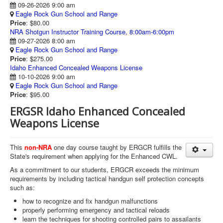
09-26-2026 9:00 am
Eagle Rock Gun School and Range
Price
: $80.00
NRA Shotgun Instructor Training Course, 8:00am-6:00pm
09-27-2026 8:00 am
Eagle Rock Gun School and Range
Price
: $275.00
Idaho Enhanced Concealed Weapons License
10-10-2026 9:00 am
Eagle Rock Gun School and Range
Price
: $95.00
ERGSR Idaho Enhanced Concealed
Weapons License
This
non-NRA
one day course taught by ERGCR fulfills the
State's requirement when applying for the Enhanced CWL.
As a commitment to our students, ERGCR exceeds the minimum
requirements by including tactical handgun self protection concepts
such as:
how to recognize and fix handgun malfunctions
properly performing emergency and tactical reloads
learn the techniques for shooting controlled pairs to assailants