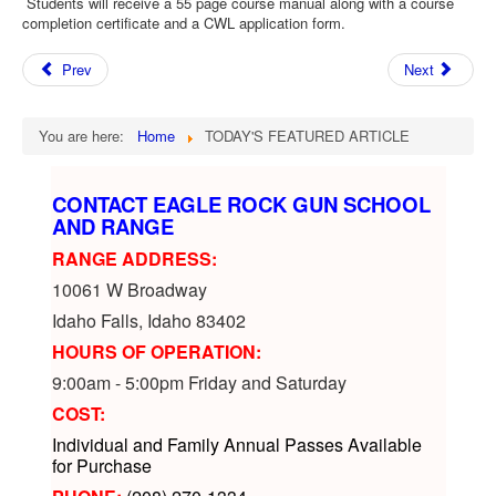
Students will receive a 55 page course manual along with a course
completion certificate and a CWL application form.
Prev
Next
You are here:
Home
TODAY'S FEATURED ARTICLE
CONTACT EAGLE ROCK GUN SCHOOL
AND RANGE
RANGE ADDRESS:
10061 W Broadway
Idaho Falls, Idaho 83402
HOURS OF OPERATION:
9:00am - 5:00pm Friday and Saturday
COST:
Individual and Family Annual Passes Available
for Purchase