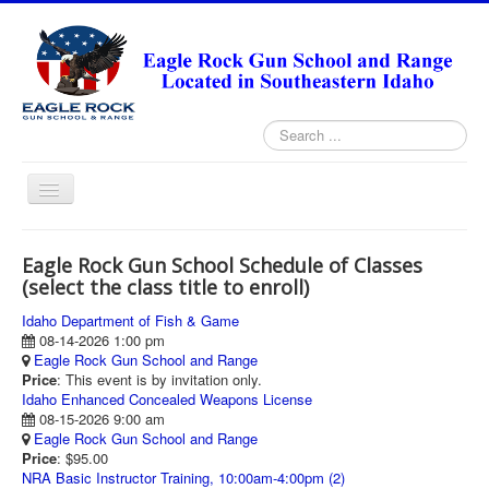
Search
...
Toggle
Navigation
HOME
Eagle Rock Gun School Schedule of Classes
ABOUT
(select the class title to enroll)
ANNUAL PASS FORMS
Idaho Department of Fish & Game
08-14-2026 1:00 pm
RANGE RULES
Eagle Rock Gun School and Range
Price
: This event is by invitation only.
MISSION STATEMENT
Idaho Enhanced Concealed Weapons License
08-15-2026 9:00 am
DIRECTIONS
Eagle Rock Gun School and Range
Price
: $95.00
TODAY'S FEATURED ARTICLE
NRA Basic Instructor Training, 10:00am-4:00pm (2)