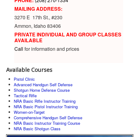
PHONE:
(208) 270-1334
MAILING ADDRESS:
3270 E 17th St., #230
Ammon, Idaho 83406
PRIVATE INDIVIDUAL AND GROUP CLASSES
AVAILABLE
Call
for information and prices
Available Courses
Pistol Clinic
Advanced Handgun Self Defense
Shotgun Home Defense Course
Tactical Rifle
NRA Basic Rifle Instructor Training
NRA Basic Pistol Instructor Training
Women-on-Target
Comprehensive Handgun Self Defense
NRA Basic Instructor Training Course
NRA Basic Shotgun Class