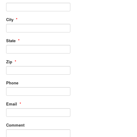
City
*
State
*
Zip
*
Phone
Email
*
Comment