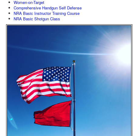
Women-on-Target
Comprehensive Handgun Self Defense
NRA Basic Instructor Training Course
NRA Basic Shotgun Class