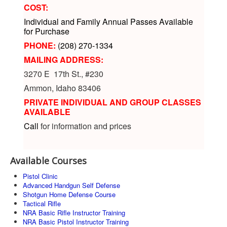
COST:
Individual and Family Annual Passes Available
for Purchase
PHONE:
(208) 270-1334
MAILING ADDRESS:
3270 E 17th St., #230
Ammon, Idaho 83406
PRIVATE INDIVIDUAL AND GROUP CLASSES
AVAILABLE
Call
for information and prices
Available Courses
Pistol Clinic
Advanced Handgun Self Defense
Shotgun Home Defense Course
Tactical Rifle
NRA Basic Rifle Instructor Training
NRA Basic Pistol Instructor Training