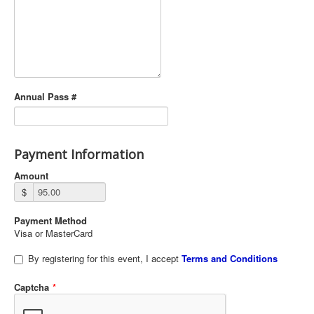
Annual Pass #
Payment Information
Amount
$
Payment Method
Visa or MasterCard
By registering for this event, I accept
Terms and Conditions
Captcha
*