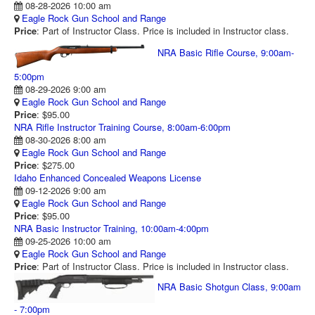
08-28-2026 10:00 am
RANGE CALENDAR
Eagle Rock Gun School and Range
Price
: Part of Instructor Class. Price is included in Instructor class.
RANGE PHOTOS
NRA Basic Rifle Course, 9:00am-
VIDEOS
5:00pm
08-29-2026 9:00 am
Eagle Rock Gun School and Range
Price
: $95.00
NRA Rifle Instructor Training Course, 8:00am-6:00pm
08-30-2026 8:00 am
Eagle Rock Gun School and Range
Price
: $275.00
Idaho Enhanced Concealed Weapons License
09-12-2026 9:00 am
Eagle Rock Gun School and Range
Price
: $95.00
NRA Basic Instructor Training, 10:00am-4:00pm
09-25-2026 10:00 am
Eagle Rock Gun School and Range
Price
: Part of Instructor Class. Price is included in Instructor class.
NRA Basic Shotgun Class, 9:00am
- 7:00pm