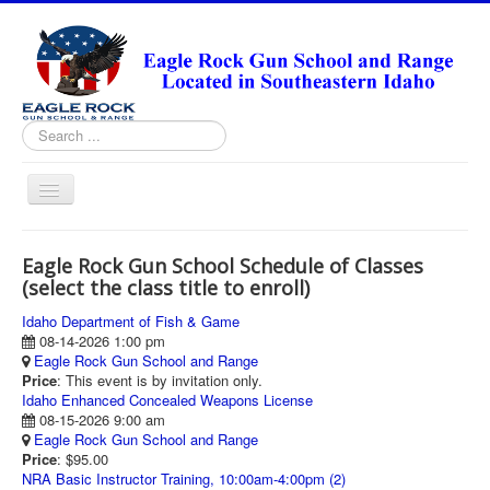
Search
...
Toggle
Navigation
HOME
Eagle Rock Gun School Schedule of Classes
ABOUT
(select the class title to enroll)
ANNUAL PASS FORMS
Idaho Department of Fish & Game
08-14-2026 1:00 pm
RANGE RULES
Eagle Rock Gun School and Range
Price
: This event is by invitation only.
MISSION STATEMENT
Idaho Enhanced Concealed Weapons License
08-15-2026 9:00 am
DIRECTIONS
Eagle Rock Gun School and Range
Price
: $95.00
TODAY'S FEATURED ARTICLE
NRA Basic Instructor Training, 10:00am-4:00pm (2)