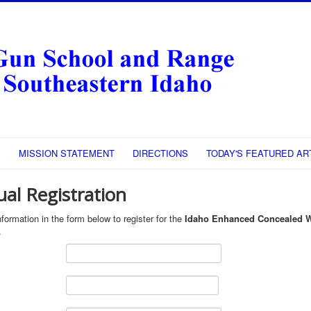
S
MISSION STATEMENT
DIRECTIONS
TODAY'S FEATURED AR
ual Registration
formation in the form below to register for the
Idaho Enhanced Concealed 
.