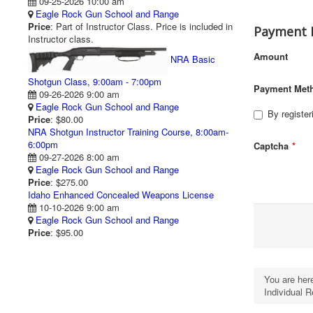
09-25-2026 10:00 am
Eagle Rock Gun School and Range
Price
: Part of Instructor Class. Price is included in
Payment 
Instructor class.
Amount
NRA Basic
Shotgun Class, 9:00am - 7:00pm
Payment Met
09-26-2026 9:00 am
Eagle Rock Gun School and Range
By register
Price
: $80.00
NRA Shotgun Instructor Training Course, 8:00am-
6:00pm
Captcha
*
09-27-2026 8:00 am
Eagle Rock Gun School and Range
Price
: $275.00
Idaho Enhanced Concealed Weapons License
10-10-2026 9:00 am
Eagle Rock Gun School and Range
Price
: $95.00
You are he
Individual R