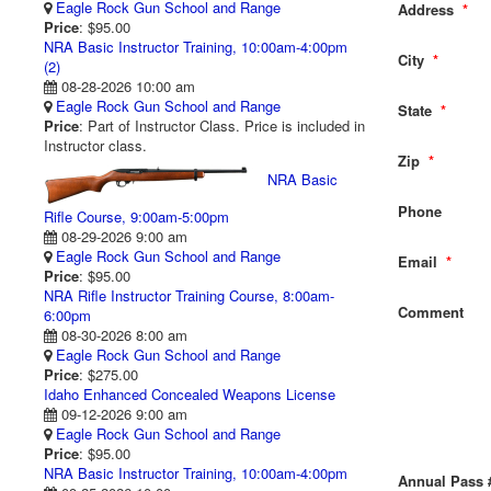
Eagle Rock Gun School and Range
Address
*
Price
: $95.00
NRA Basic Instructor Training, 10:00am-4:00pm
City
*
(2)
08-28-2026 10:00 am
Eagle Rock Gun School and Range
State
*
Price
: Part of Instructor Class. Price is included in
Instructor class.
Zip
*
NRA Basic
Phone
Rifle Course, 9:00am-5:00pm
08-29-2026 9:00 am
Eagle Rock Gun School and Range
Email
*
Price
: $95.00
NRA Rifle Instructor Training Course, 8:00am-
Comment
6:00pm
08-30-2026 8:00 am
Eagle Rock Gun School and Range
Price
: $275.00
Idaho Enhanced Concealed Weapons License
09-12-2026 9:00 am
Eagle Rock Gun School and Range
Price
: $95.00
NRA Basic Instructor Training, 10:00am-4:00pm
Annual Pass 