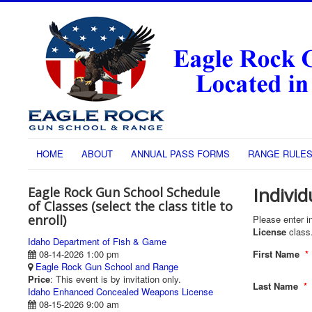
HOME
ABOUT
ANNUAL PASS FORMS
RANGE RULE
Individ
Eagle Rock Gun School Schedule
of Classes (select the class title to
enroll)
Please enter in
License
class
Idaho Department of Fish & Game
08-14-2026 1:00 pm
First Name
*
Eagle Rock Gun School and Range
Price
: This event is by invitation only.
Last Name
*
Idaho Enhanced Concealed Weapons License
08-15-2026 9:00 am