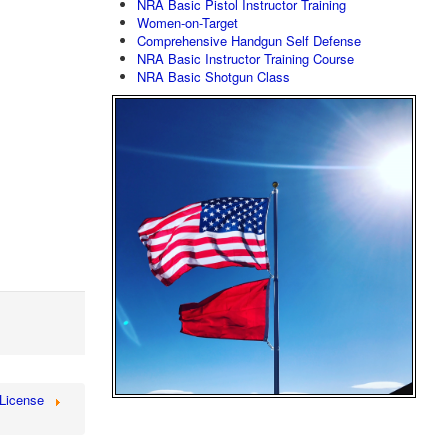
NRA Basic Pistol Instructor Training
Women-on-Target
Comprehensive Handgun Self Defense
NRA Basic Instructor Training Course
NRA Basic Shotgun Class
License