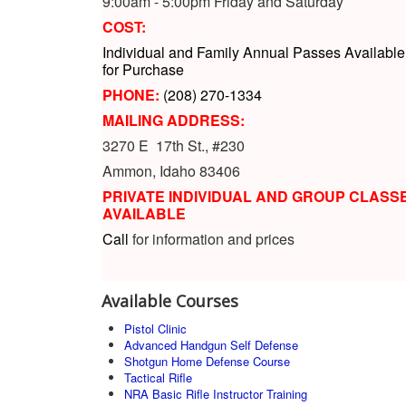
9:00am - 5:00pm Friday and Saturday
COST:
Individual and Family Annual Passes Available
for Purchase
PHONE:
(208) 270-1334
MAILING ADDRESS:
3270 E 17th St., #230
Ammon, Idaho 83406
PRIVATE INDIVIDUAL AND GROUP CLASS
AVAILABLE
Call
for information and prices
Available Courses
Pistol Clinic
Advanced Handgun Self Defense
Shotgun Home Defense Course
Tactical Rifle
NRA Basic Rifle Instructor Training