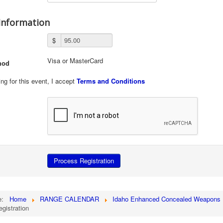
Information
$
Visa or MasterCard
hod
ing for this event, I accept
Terms and Conditions
re:
Home
RANGE CALENDAR
Idaho Enhanced Concealed Weapons 
egistration