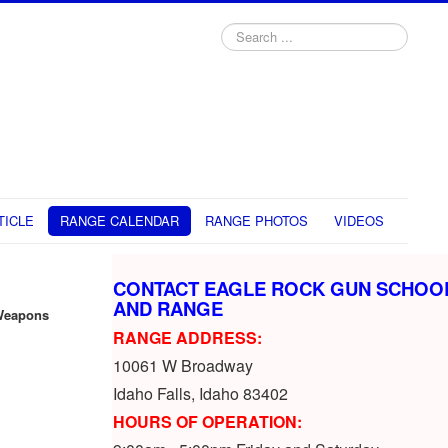
Search
...
TICLE
RANGE CALENDAR
RANGE PHOTOS
VIDEOS
CONTACT EAGLE ROCK GUN SCHOO
AND RANGE
Weapons
RANGE ADDRESS:
10061 W Broadway
Idaho Falls, Idaho 83402
HOURS OF OPERATION: